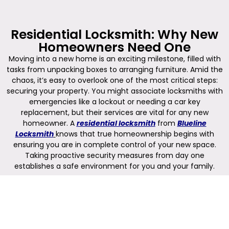
Residential Locksmith: Why New
Homeowners Need One
Moving into a new home is an exciting milestone, filled with
tasks from unpacking boxes to arranging furniture. Amid the
chaos, it’s easy to overlook one of the most critical steps:
securing your property. You might associate locksmiths with
emergencies like a lockout or needing a car key
replacement, but their services are vital for any new
homeowner. A
residential locksmith
from
Blueline
Locksmith
knows that true homeownership begins with
ensuring you are in complete control of your new space.
Taking proactive security measures from day one
establishes a safe environment for you and your family.
Securing Your New Property from
Day One
When you receive the keys to your new home, you can’t be