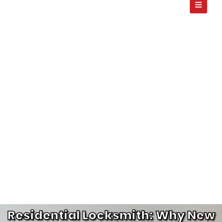
Residential Locksmith: Why New