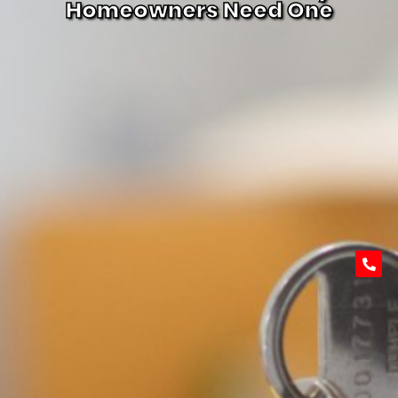
Homeowners Need One