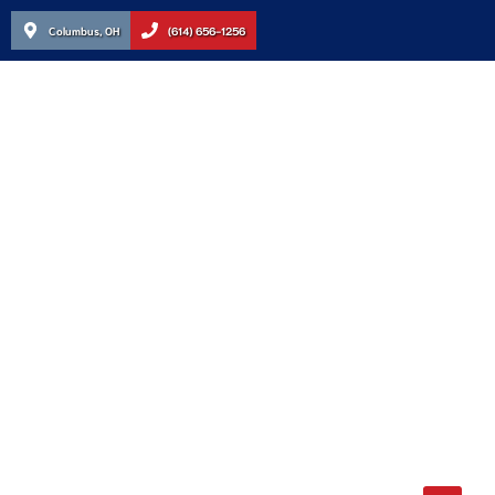
Columbus, OH
(614) 656-1256