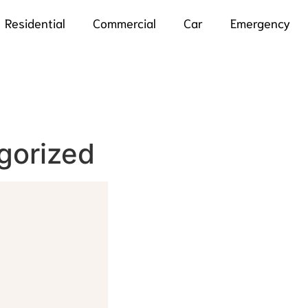
Residential
Commercial
Car
Emergency
gorized