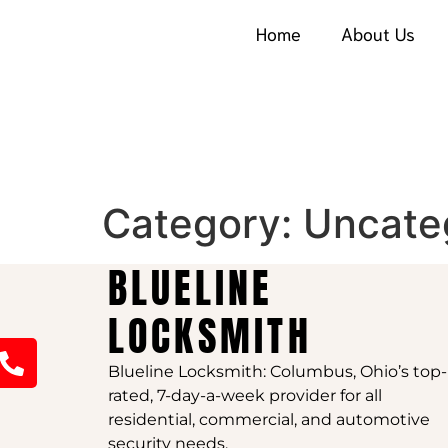
Home
About Us
Category:
Uncate
BLUELINE
LOCKSMITH
Blueline Locksmith: Columbus, Ohio’s top-
rated, 7-day-a-week provider for all
residential, commercial, and automotive
security needs.