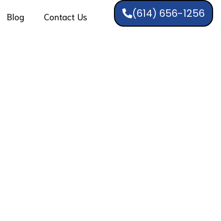
(614) 656-1256
Blog
Contact Us