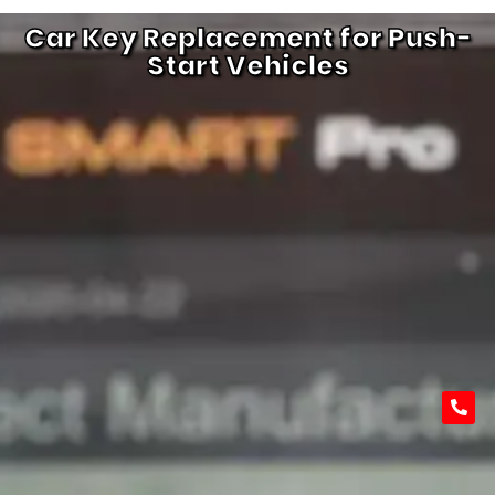
Car Key Replacement for Push-
Start Vehicles