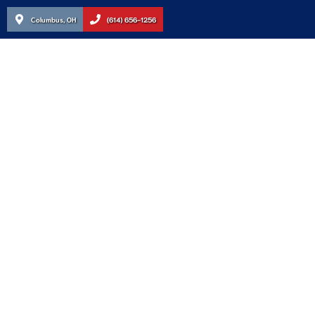
Columbus, OH
(614) 656-1256