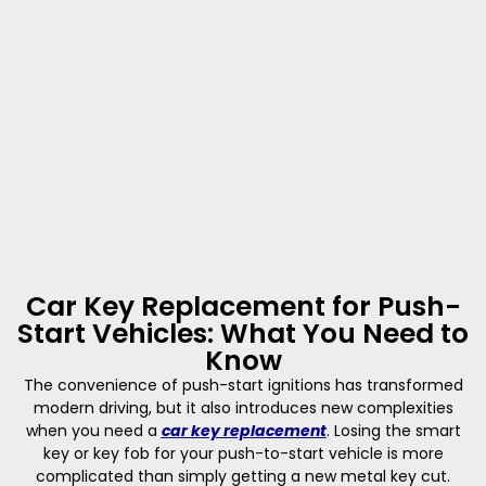
Car Key Replacement for Push-
Start Vehicles: What You Need to
Know
The convenience of push-start ignitions has transformed
modern driving, but it also introduces new complexities
when you need a
car key replacement
. Losing the smart
key or key fob for your push-to-start vehicle is more
complicated than simply getting a new metal key cut.