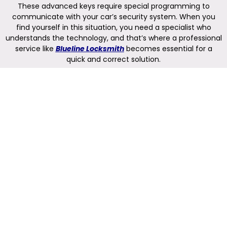
These advanced keys require special programming to
communicate with your car’s security system. When you
find yourself in this situation, you need a specialist who
understands the technology, and that’s where a professional
service like
Blueline Locksmith
becomes essential for a
quick and correct solution.
Understanding Push-Start
Vehicle Keys
Push-start vehicle keys, often called smart keys or key fobs,
are more than just a way to unlock your doors. In fact, they
are sophisticated electronic devices that use radio signals to
communicate with your car. When you are near your vehicle
with the key, the car recognizes the unique code from the
fob. As a result, you can unlock the doors by simply touching
the handle and start the engine with the push of a button,
all without ever taking the key out of your pocket. This
system, known as a passive keyless entry and start system,
relies on a constant and secure connection between the
key and the car’s internal computer. Furthermore, it has